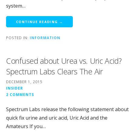
system…
CONTINUE READING →
POSTED IN:
INFORMATION
Confused about Urea vs. Uric Acid?
Spectrum Labs Clears The Air
DECEMBER 1, 2015
INSIDER
2 COMMENTS
Spectrum Labs release the following statement about
quick fix urine and uric acid, Uric Acid and the
Amateurs If you…