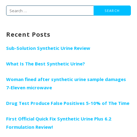
Search
for:
Recent Posts
Sub-Solution Synthetic Urine Review
What Is The Best Synthetic Urine?
Woman fined after synthetic urine sample damages
7-Eleven microwave
Drug Test Produce False Positives 5-10% of The Time
First Official Quick Fix Synthetic Urine Plus 6.2
Formulation Review!