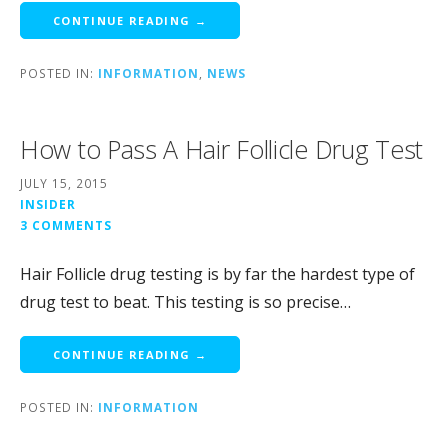
CONTINUE READING →
POSTED IN:
INFORMATION
,
NEWS
How to Pass A Hair Follicle Drug Test
JULY 15, 2015
INSIDER
3 COMMENTS
Hair Follicle drug testing is by far the hardest type of
drug test to beat. This testing is so precise…
CONTINUE READING →
POSTED IN:
INFORMATION