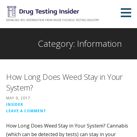
Skip
to
content
BRINGING YOU INFORMATION FROM INSIDE THE DRUG TESTING INDUSTRY
Category: Information
How Long Does Weed Stay in Your
System?
MAY 9, 2017
INSIDER
LEAVE A COMMENT
How Long Does Weed Stay in Your System? Cannabis
(which can be detected by tests) can stay in your