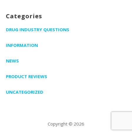
Categories
DRUG INDUSTRY QUESTIONS
INFORMATION
NEWS
PRODUCT REVIEWS
UNCATEGORIZED
Copyright © 2026