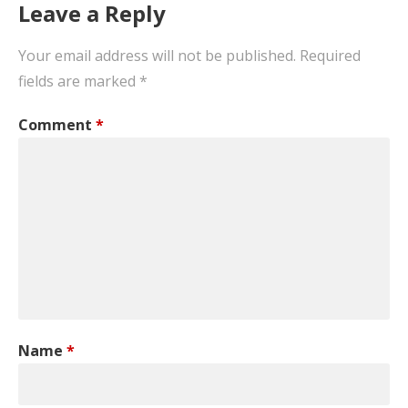
Leave a Reply
Your email address will not be published.
Required
fields are marked
*
Comment
*
Name
*