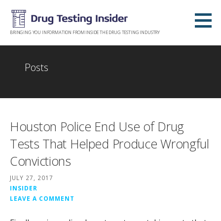
Skip
to
content
BRINGING YOU INFORMATION FROM INSIDE THE DRUG TESTING INDUSTRY
Posts
Houston Police End Use of Drug
Tests That Helped Produce Wrongful
Convictions
JULY 27, 2017
INSIDER
LEAVE A COMMENT