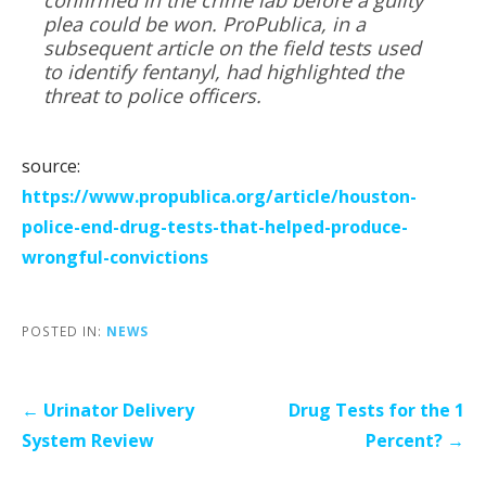
plea could be won. ProPublica, in a
subsequent article on the field tests used
to identify fentanyl, had highlighted the
threat to police officers.
source:
https://www.propublica.org/article/houston-
police-end-drug-tests-that-helped-produce-
wrongful-convictions
POSTED IN:
NEWS
Post
← Urinator Delivery
Drug Tests for the 1
navigation
System Review
Percent? →