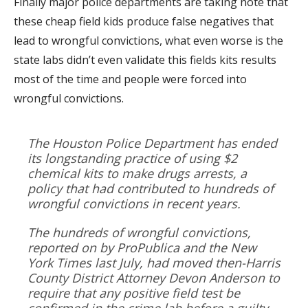
Finally major police departments are taking note that
these cheap field kids produce false negatives that
lead to wrongful convictions, what even worse is the
state labs didn’t even validate this fields kits results
most of the time and people were forced into
wrongful convictions.
The Houston Police Department has ended
its longstanding practice of using $2
chemical kits to make drugs arrests, a
policy that had contributed to hundreds of
wrongful convictions in recent years.
The hundreds of wrongful convictions,
reported on by ProPublica and the New
York Times last July, had moved then-Harris
County District Attorney Devon Anderson to
require that any positive field test be
confirmed in the crime lab before a guilty