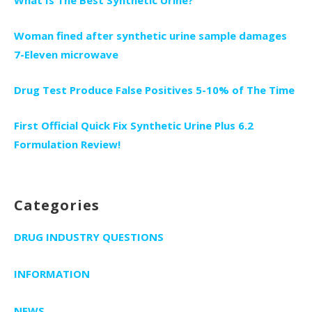
Woman fined after synthetic urine sample damages
7-Eleven microwave
Drug Test Produce False Positives 5-10% of The Time
First Official Quick Fix Synthetic Urine Plus 6.2
Formulation Review!
Categories
DRUG INDUSTRY QUESTIONS
INFORMATION
NEWS