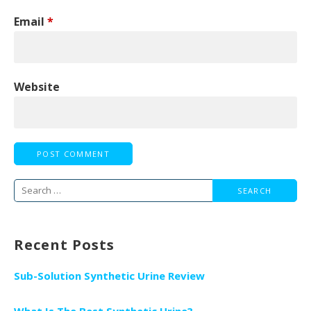
Email
*
Website
Search
for:
Recent Posts
Sub-Solution Synthetic Urine Review
What Is The Best Synthetic Urine?