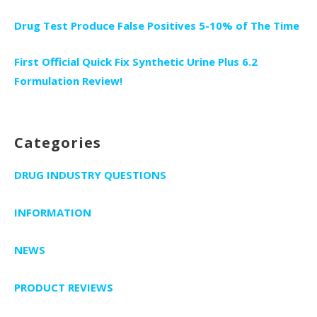
Drug Test Produce False Positives 5-10% of The Time
First Official Quick Fix Synthetic Urine Plus 6.2
Formulation Review!
Categories
DRUG INDUSTRY QUESTIONS
INFORMATION
NEWS
PRODUCT REVIEWS