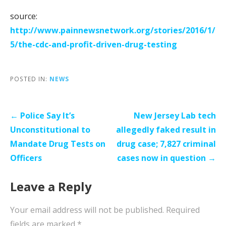
source:
http://www.painnewsnetwork.org/stories/2016/1/
5/the-cdc-and-profit-driven-drug-testing
POSTED IN:
NEWS
Post
← Police Say It’s
New Jersey Lab tech
navigation
Unconstitutional to
allegedly faked result in
Mandate Drug Tests on
drug case; 7,827 criminal
Officers
cases now in question →
Leave a Reply
Your email address will not be published.
Required
fields are marked
*