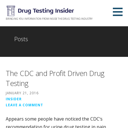
Skip
to
content
BRINGING YOU INFORMATION FROM INSIDE THE DRUG TESTING INDUSTRY
Posts
The CDC and Profit Driven Drug
Testing
JANUARY 21, 2016
INSIDER
LEAVE A COMMENT
Appears some people have noticed the CDC‘s
recommendation for urine drug testing in pain