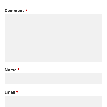
Comment
*
Name
*
Email
*