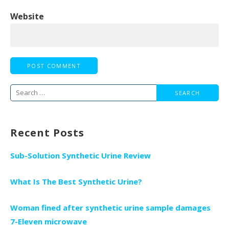
Website
Search
for:
Recent Posts
Sub-Solution Synthetic Urine Review
What Is The Best Synthetic Urine?
Woman fined after synthetic urine sample damages
7-Eleven microwave