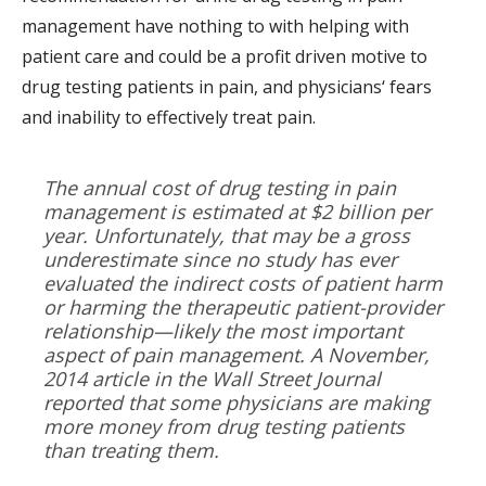
management have nothing to with helping with
patient care and could be a profit driven motive to
drug testing patients in pain, and physicians‘ fears
and inability to effectively treat pain.
The annual cost of drug testing in pain
management is estimated at $2 billion per
year. Unfortunately, that may be a gross
underestimate since no study has ever
evaluated the indirect costs of patient harm
or harming the therapeutic patient-provider
relationship—likely the most important
aspect of pain management. A November,
2014 article in the Wall Street Journal
reported that some physicians are making
more money from drug testing patients
than treating them.